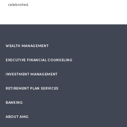
celebrated.
WEALTH MANAGEMENT
EXECUTIVE FINANCIAL COUNSELING
INVESTMENT MANAGEMENT
RETIREMENT PLAN SERVICES
BANKING
ABOUT AMG