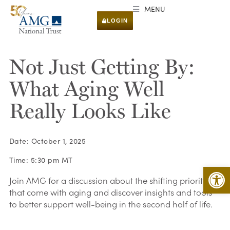
MENU
LOGIN
Not Just Getting By:
What Aging Well
Really Looks Like
Date: October 1, 2025
Time: 5:30 pm MT
Open 
Join AMG for a discussion about the shifting priorities
that come with aging and discover insights and tools
to better support well-being in the second half of life.