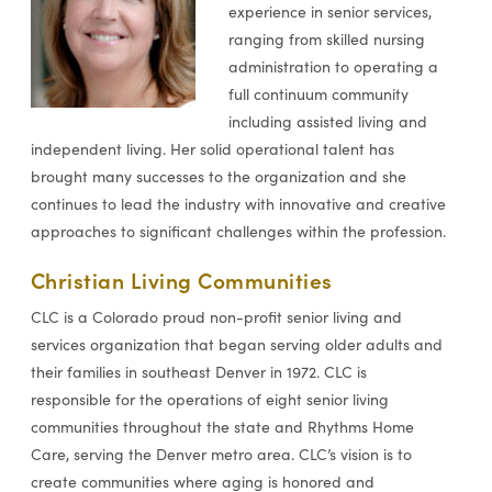
experience in senior services,
ranging from skilled nursing
administration to operating a
full continuum community
including assisted living and
independent living. Her solid operational talent has
brought many successes to the organization and she
continues to lead the industry with innovative and creative
approaches to significant challenges within the profession.
Christian Living Communities
CLC is a Colorado proud non-profit senior living and
services organization that began serving older adults and
their families in southeast Denver in 1972. CLC is
responsible for the operations of eight senior living
communities throughout the state and Rhythms Home
Care, serving the Denver metro area. CLC’s vision is to
create communities where aging is honored and