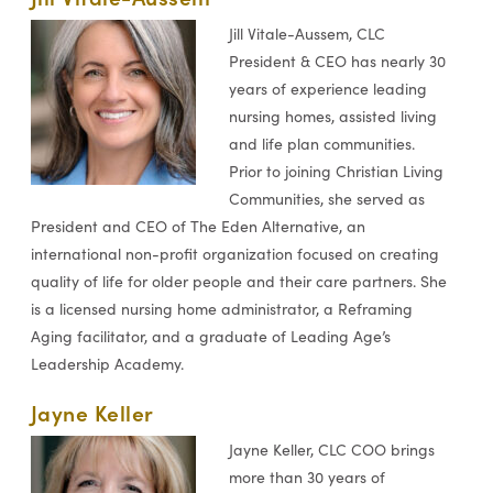
Jill Vitale-Aussem, CLC
President & CEO has nearly 30
years of experience leading
nursing homes, assisted living
and life plan communities.
Prior to joining Christian Living
Communities, she served as
President and CEO of The Eden Alternative, an
international non-profit organization focused on creating
quality of life for older people and their care partners. She
is a licensed nursing home administrator, a Reframing
Aging facilitator, and a graduate of Leading Age’s
Leadership Academy.
Jayne Keller
Jayne Keller, CLC COO brings
more than 30 years of