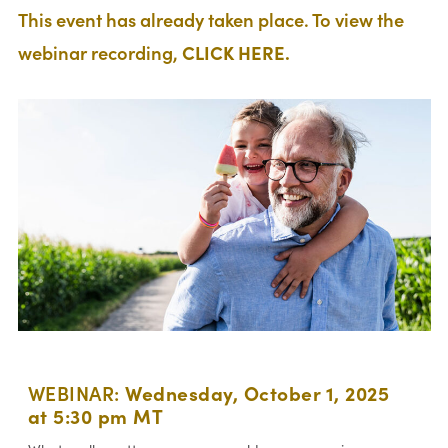
This event has already taken place. To view the
webinar recording,
CLICK HERE.
WEBINAR:
Wednesday, October 1, 2025
at 5:30 pm MT