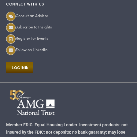
CONNECT WITH US
Consult an Advisor
Subscribe to Insights
Register for Events
Follow on LinkedIn
LOGIN
Member FDIC. Equal Housing Lender. Investment products: not
insured by the FDIC; not deposits; no bank guaranty; may lose