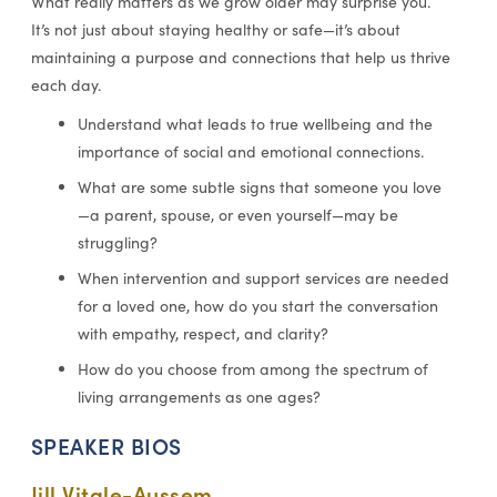
What really matters as we grow older may surprise you.
It’s not just about staying healthy or safe—it’s about
maintaining a purpose and connections that help us thrive
each day.
Understand what leads to true wellbeing and the
importance of social and emotional connections.
What are some subtle signs that someone you love
—a parent, spouse, or even yourself—may be
struggling?
When intervention and support services are needed
for a loved one, how do you start the conversation
with empathy, respect, and clarity?
How do you choose from among the spectrum of
living arrangements as one ages?
SPEAKER BIOS
Jill Vitale-Aussem