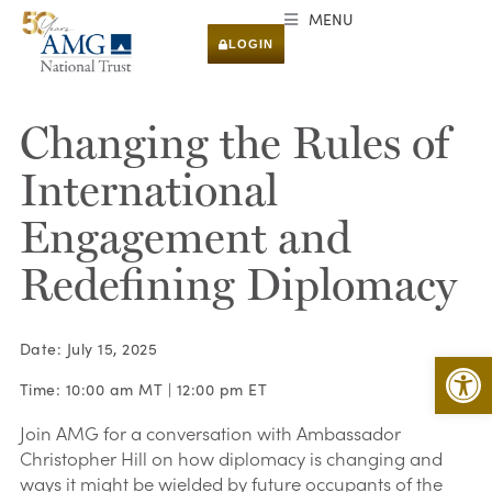
MENU
LOGIN
Changing the Rules of
International
Engagement and
Redefining Diplomacy
Date: July 15, 2025
Open 
Time: 10:00 am MT | 12:00 pm ET
Join AMG for a conversation with Ambassador
Christopher Hill on how diplomacy is changing and
ways it might be wielded by future occupants of the