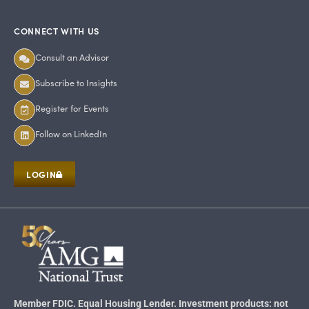
CONNECT WITH US
Consult an Advisor
Subscribe to Insights
Register for Events
Follow on LinkedIn
LOGIN
Member FDIC. Equal Housing Lender. Investment products: not