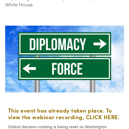
White House.
This event has already taken place. To
view the webinar recording,
CLICK HERE
.
Global decision-making is being reset as Washington