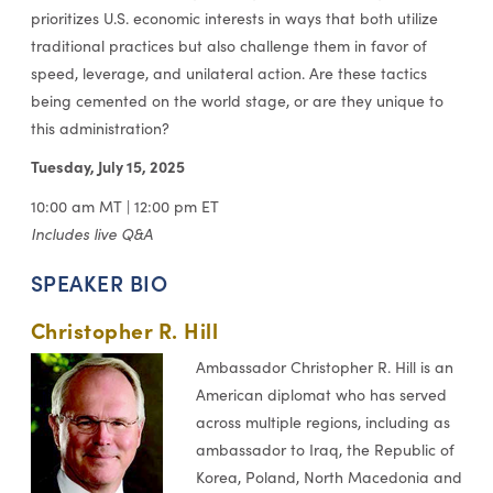
prioritizes U.S. economic interests in ways that both utilize
traditional practices but also challenge them in favor of
speed, leverage, and unilateral action. Are these tactics
being cemented on the world stage, or are they unique to
this administration?
Tuesday, July 15, 2
025
10:00 am MT | 12:00 pm ET
Includes live Q&A
SPEAKER BIO
Christopher R. Hill
Ambassador Christopher R. Hill is an
American diplomat who has served
across multiple regions, including as
ambassador to Iraq, the Republic of
Korea, Poland, North Macedonia and