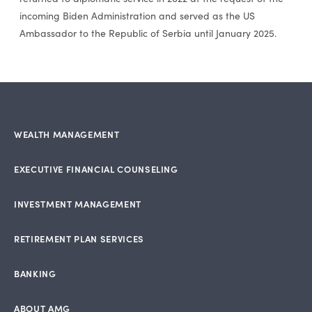
incoming Biden Administration and served as the US
Ambassador to the Republic of Serbia until January 2025.
WEALTH MANAGEMENT
EXECUTIVE FINANCIAL COUNSELING
INVESTMENT MANAGEMENT
RETIREMENT PLAN SERVICES
BANKING
ABOUT AMG