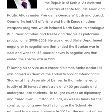
the Republic of Serbia. As Assistant
Secretary of State for East Asian and
Pacific Affairs under Presidents George W. Bush and Barack
Obama, he led U.S efforts to end North Korea’s nuclear
weapons program, which induced North Korea to catalogue
its nuclear activities and freeze and disable its plutonium
production in 2008-2009. He was a lead State Department
negotiator in negotiations that ended the Bosnian war in
1995 and was the U.S. special envoy in negotiations that
ended the Kosovo war in 1999.
Following his service as a career diplomat, Ambassador Hill
was named as dean of the Korbel School of International
Studies at the University of Denver. In that role, he led a
faculty of 35 tenured professors and 400 graduate and
undergraduate students. He taught courses on diplomacy
and raised over 50 million in funds, as well as funds for the
construction of a new facility to house the School. He
returned to diplomatic service in 2022 at the request of the