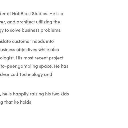
r of HalfBlast Studios. He is a
er, and architect utilizing the
gy to solve business problems.
ranslate customer needs into
business objectives while also
ogist. His most recent project
er-to-peer gambling space. He has
s Advanced Technology and
he is happily raising his two kids
ng that he holds