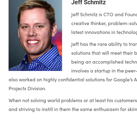
Jeff Schmitz
Jeff Schmitz is CTO and Founde
creative thinker, problem-solv
latest innovations in technolo
Jeff has the rare ability to t
solutions that will meet their 
being an accomplished technol
involves a startup in the pe
also worked on highly confidential solutions for Google’
Projects Division.
When not solving world problems or at least his customers, 
and striving to instill in them the same enthusiasm for skii