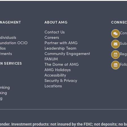
ANAGEMENT
ABOUT AMG
CONNEC
Contact Us
Con
dividuals
Careers
undation OCIO
Partner with AMG
Subs
ios
Leadership Team
stments
Community Engagement
Regi
FANUM
N SERVICES
The Dome at AMG
Fol
AMG Holidays
Accessibility
Security & Privacy
Locations
anking
king
ng
der. Investment products: not insured by the FDIC; not deposits; no b