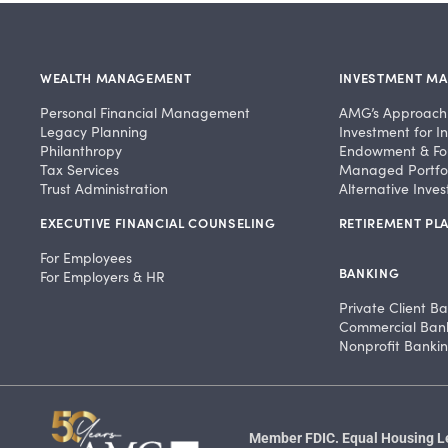
WEALTH MANAGEMENT
INVESTMENT M
Personal Financial Management
AMG’s Approach
Legacy Planning
Investment for In
Philanthropy
Endowment & Fo
Tax Services
Managed Portfol
Trust Administration
Alternative Inve
EXECUTIVE FINANCIAL COUNSELING
RETIREMENT PLA
For Employees
BANKING
For Employers & HR
Private Client B
Commercial Ban
Nonprofit Banki
Member FDIC. Equal Housing Len