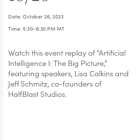
Date: October 26, 2023
Time: 5:30–6:30 PM MT
Watch this event replay of “Artificial
Intelligence I: The Big Picture,”
featuring speakers, Lisa Calkins and
Jeff Schmitz, co-founders of
HalfBlast Studios.