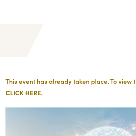
This event has already taken place. To view 
CLICK HERE.