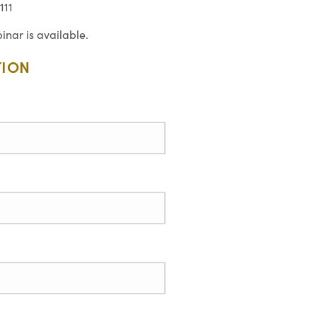
111
inar is available.
TION