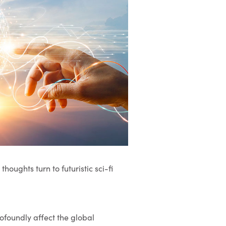
thoughts turn to futuristic sci-fi
ofoundly affect the global