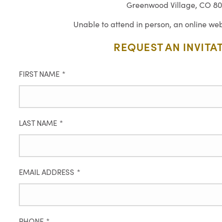
Greenwood Village, CO 80
Unable to attend in person, an online web
REQUEST AN INVITA
FIRST NAME
*
LAST NAME
*
EMAIL ADDRESS
*
PHONE
*