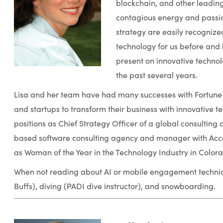
blockchain, and other leadin
contagious energy and passio
strategy are easily recognize
technology for us before and
present on innovative technol
the past several years.
Lisa and her team have had many successes with Fortune
and startups to transform their business with innovative t
positions as Chief Strategy Officer of a global consultin
based software consulting agency and manager with Acc
as Woman of the Year in the Technology Industry in Color
When not reading about AI or mobile engagement techniqu
Buffs), diving (PADI dive instructor), and snowboarding.