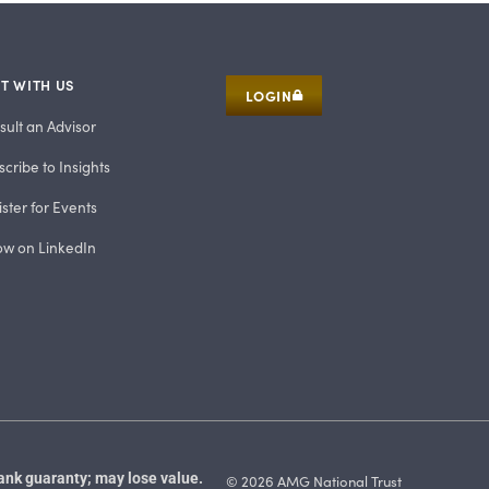
T WITH US
LOGIN
sult an Advisor
cribe to Insights
ster for Events
low on LinkedIn
ank guaranty; may lose value.
© 2026 AMG National Trust