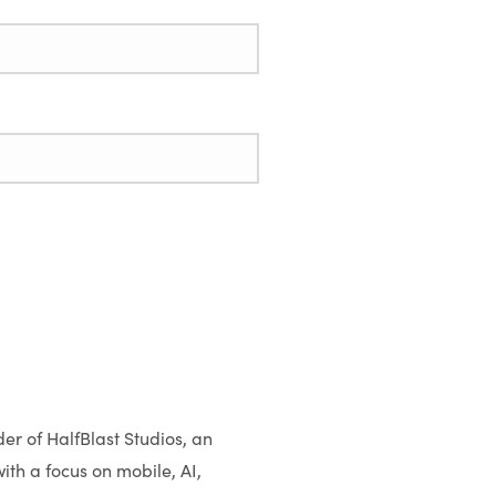
er of HalfBlast Studios, an
th a focus on mobile, AI,