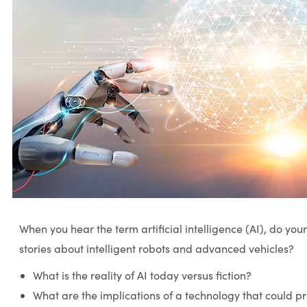
When you hear the term artificial intelligence (AI), do your 
stories about intelligent robots and advanced vehicles?
What is the reality of AI today versus fiction?
What are the implications of a technology that could pr