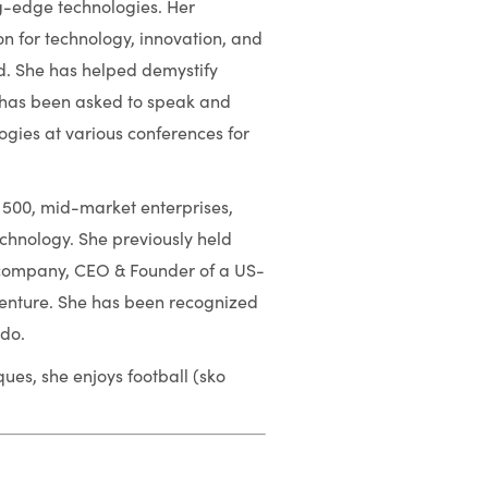
g-edge technologies. Her
n for technology, innovation, and
d. She has helped demystify
 has been asked to speak and
ogies at various conferences for
 500, mid-market enterprises,
echnology. She previously held
g company, CEO & Founder of a US-
enture. She has been recognized
ado.
es, she enjoys football (sko