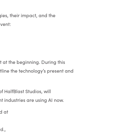
ies, their impact, and the
event:
t at the beginning. During this
utline the technology’s present and
 HalfBlast Studios, will
 industries are using AI now.
d at
d.,