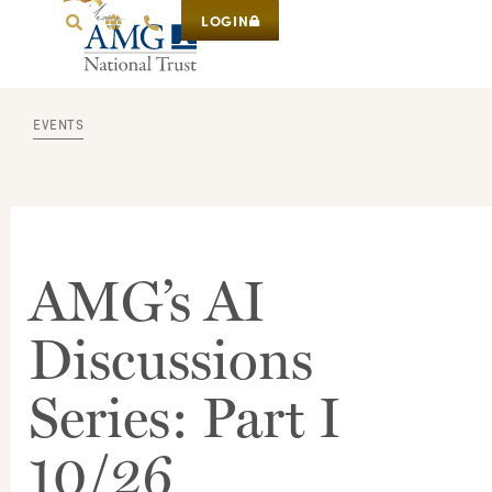
LOGIN
EVENTS
AMG’s AI
Discussions
Series: Part I
10/26