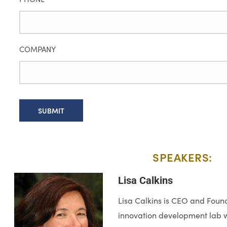
COMPANY
SPEAKERS:​
Lisa Calkins
Lisa Calkins is CEO and Found
innovation development lab wi