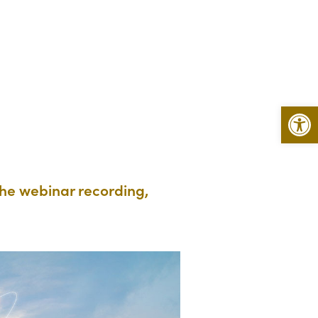
Open 
the webinar recording,