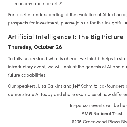
economy and markets?
For a better understanding of the evolution of AI technolog
prospects for investment, please join us for this insightful 
Artificial Intelligence I: The Big Picture
Thursday, October 26
To fully understand what is ahead, we think it helps to star
introductory event, we will look at the genesis of AI and o
future capabilities.
Our speakers, Lisa Calkins and Jeff Schmitz, co-founders of
demonstrate AI today and share examples of how different
In-person events will be hel
AMG National Trust
6295 Greenwood Plaza Blv