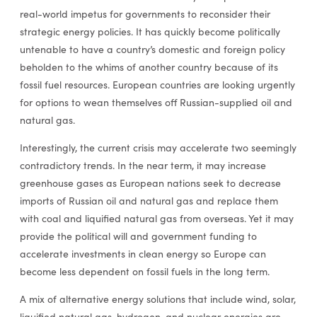
real-world impetus for governments to reconsider their
strategic energy policies. It has quickly become politically
untenable to have a country’s domestic and foreign policy
beholden to the whims of another country because of its
fossil fuel resources. European countries are looking urgently
for options to wean themselves off Russian-supplied oil and
natural gas.
Interestingly, the current crisis may accelerate two seemingly
contradictory trends. In the near term, it may increase
greenhouse gases as European nations seek to decrease
imports of Russian oil and natural gas and replace them
with coal and liquified natural gas from overseas. Yet it may
provide the political will and government funding to
accelerate investments in clean energy so Europe can
become less dependent on fossil fuels in the long term.
A mix of alternative energy solutions that include wind, solar,
liquified natural gas, hydrogen, and nuclear energies are