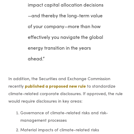
impact capital allocation decisions
—and thereby the long-term value
of your company—more than how
effectively you navigate the global
energy transition in the years
ahead.”
In addition, the Securities and Exchange Commission
published a proposed new rule
recently
to standardize
climate-related corporate disclosures. If approved, the rule
would require disclosures in key areas:
Governance of climate-related risks and risk-
management processes
Material impacts of climate-related risks