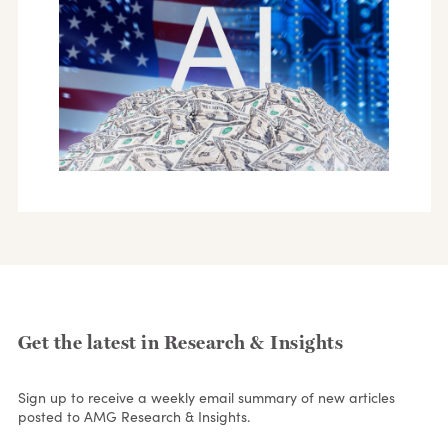
Get the latest in Research & Insights
Sign up to receive a weekly email summary of new articles
posted to AMG Research & Insights.