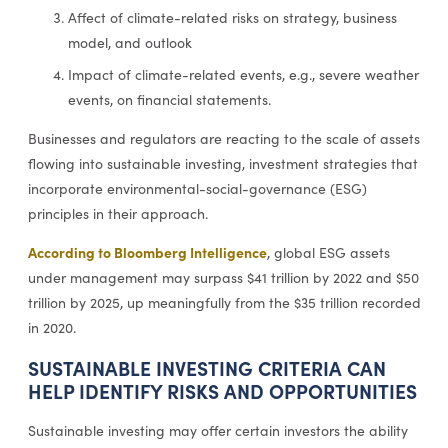
Affect of climate-related risks on strategy, business
model, and outlook
Impact of climate-related events, e.g., severe weather
events, on financial statements.
Businesses and regulators are reacting to the scale of assets
flowing into sustainable investing, investment strategies that
incorporate environmental-social-governance (ESG)
principles in their approach.
According to Bloomberg Intelligence
, global ESG assets
under management may surpass $41 trillion by 2022 and $50
trillion by 2025, up meaningfully from the $35 trillion recorded
in 2020.
SUSTAINABLE INVESTING CRITERIA CAN
HELP IDENTIFY RISKS AND OPPORTUNITIES
Sustainable investing may offer certain investors the ability