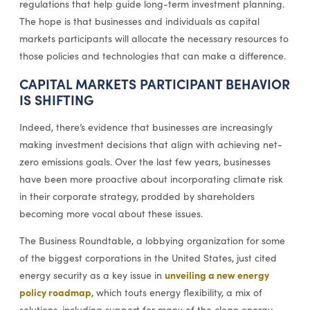
regulations that help guide long-term investment planning.
The hope is that businesses and individuals as capital
markets participants will allocate the necessary resources to
those policies and technologies that can make a difference.
CAPITAL MARKETS PARTICIPANT BEHAVIOR
IS SHIFTING
Indeed, there’s evidence that businesses are increasingly
making investment decisions that align with achieving net-
zero emissions goals. Over the last few years, businesses
have been more proactive about incorporating climate risk
in their corporate strategy, prodded by shareholders
becoming more vocal about these issues.
The Business Roundtable, a lobbying organization for some
of the biggest corporations in the United States, just cited
unveiling a new energy
energy security as a key issue in
policy roadmap
, which touts energy flexibility, a mix of
solutions, including support for many of the clean energy