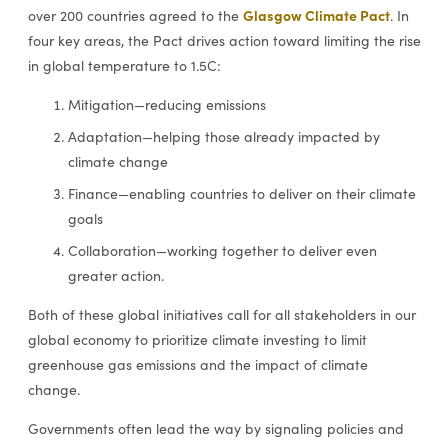
Glasgow Climate Pact
over 200 countries agreed to the
. In
four key areas, the Pact drives action toward limiting the rise
in global temperature to 1.5C:
Mitigation—reducing emissions
Adaptation—helping those already impacted by
climate change
Finance—enabling countries to deliver on their climate
goals
Collaboration—working together to deliver even
greater action.
Both of these global initiatives call for all stakeholders in our
global economy to prioritize climate investing to limit
greenhouse gas emissions and the impact of climate
change.
Governments often lead the way by signaling policies and