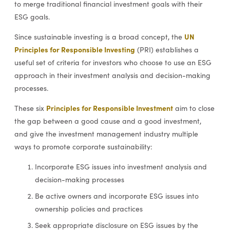
to merge traditional financial investment goals with their
ESG goals.
UN
Since sustainable investing is a broad concept, the
Principles for Responsible Investing
(PRI) establishes a
useful set of criteria for investors who choose to use an ESG
approach in their investment analysis and decision-making
processes.
Principles for Responsible Investment
These six
aim to close
the gap between a good cause and a good investment,
and give the investment management industry multiple
ways to promote corporate sustainability:
Incorporate ESG issues into investment analysis and
decision-making processes
Be active owners and incorporate ESG issues into
ownership policies and practices
Seek appropriate disclosure on ESG issues by the