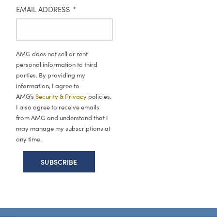
EMAIL ADDRESS
*
AMG does not sell or rent
personal information to third
parties. By providing my
information, I agree to
AMG’s
Security & Privacy
policies.
I also agree to receive emails
from AMG and understand that I
may manage my subscriptions at
any time.