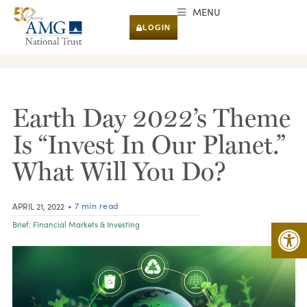
MENU
LOGIN
RESEARCH & INSIGHTS
Earth Day 2022’s Theme
Is “Invest In Our Planet.”
What Will You Do?
• 7 min read
APRIL 21, 2022
Open 
Brief:
Financial Markets & Investing