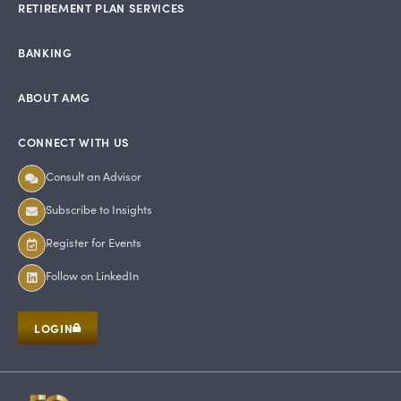
RETIREMENT PLAN SERVICES
BANKING
ABOUT AMG
CONNECT WITH US
Consult an Advisor
Subscribe to Insights
Register for Events
Follow on LinkedIn
LOGIN