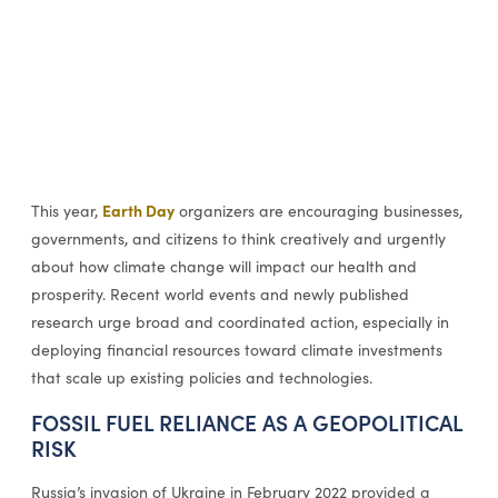
Earth Day
This year,
organizers are encouraging businesses,
governments, and citizens to think creatively and urgently
about how climate change will impact our health and
prosperity. Recent world events and newly published
research urge broad and coordinated action, especially in
deploying financial resources toward climate investments
that scale up existing policies and technologies.
FOSSIL FUEL RELIANCE AS A GEOPOLITICAL
RISK
Russia’s invasion of Ukraine in February 2022 provided a