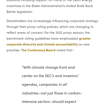
incentives in the Biden Administration’s stalled Build Back
Better legislation.
Shareholders are increasingly influencing corporate strategy
through their proxy voting policies, which are changing to
reflect areas of concern. For the 2022 proxy season, the
greater
benchmark voting guidelines have emphasized
corporate diversity and climate accountability
as new
The Conference Board
priorities.
noted that :
“With climate change front and
center on the SEC’s and investors’
in all
agendas, companies
industries
—not just those in carbon-
intensive sectors—should expect