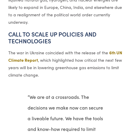
likely to expand in Europe, China, India, and elsewhere due
to a realignment of the political world order currently
underway.
CALL TO SCALE UP POLICIES AND
TECHNOLOGIES
6th UN
The war in Ukraine coincided with the release of the
Climate Report
, which highlighted how critical the next few
years will be in lowering greenhouse gas emissions to limit
climate change.
“We are at a crossroads. The
decisions we make now can secure
a liveable future. We have the tools
and know-how required to limit