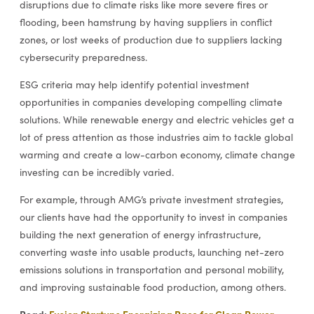
disruptions due to climate risks like more severe fires or
flooding, been hamstrung by having suppliers in conflict
zones, or lost weeks of production due to suppliers lacking
cybersecurity preparedness.
ESG criteria may help identify potential investment
opportunities in companies developing compelling climate
solutions. While renewable energy and electric vehicles get a
lot of press attention as those industries aim to tackle global
warming and create a low-carbon economy, climate change
investing can be incredibly varied.
For example, through AMG’s private investment strategies,
our clients have had the opportunity to invest in companies
building the next generation of energy infrastructure,
converting waste into usable products, launching net-zero
emissions solutions in transportation and personal mobility,
and improving sustainable food production, among others.
Read:
Fusion Startups Energizing Race for Clean Power