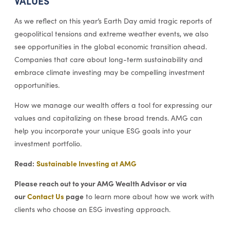
VALUES
As we reflect on this year’s Earth Day amid tragic reports of
geopolitical tensions and extreme weather events, we also
see opportunities in the global economic transition ahead.
Companies that care about long-term sustainability and
embrace climate investing may be compelling investment
opportunities.
How we manage our wealth offers a tool for expressing our
values and capitalizing on these broad trends. AMG can
help you incorporate your unique ESG goals into your
investment portfolio.
Read:
Sustainable Investing at AMG
Please reach out to your AMG Wealth Advisor or via
our
Contact Us
page
to learn more about how we work with
clients who choose an ESG investing approach.