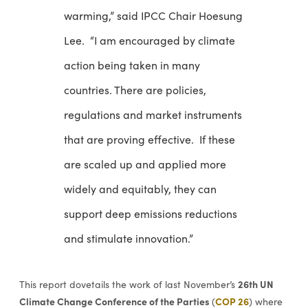
warming,” said IPCC Chair Hoesung
Lee. “I am encouraged by climate
action being taken in many
countries. There are policies,
regulations and market instruments
that are proving effective. If these
are scaled up and applied more
widely and equitably, they can
support deep emissions reductions
and stimulate innovation.”
26th UN
This report dovetails the work of last November’s
Climate Change Conference of the Parties
COP 26
(
) where