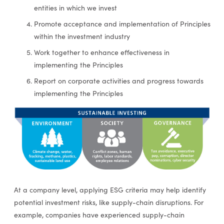
entities in which we invest
Promote acceptance and implementation of Principles
within the investment industry
Work together to enhance effectiveness in
implementing the Principles
Report on corporate activities and progress towards
implementing the Principles
At a company level, applying ESG criteria may help identify
potential investment risks, like supply-chain disruptions. For
example, companies have experienced supply-chain