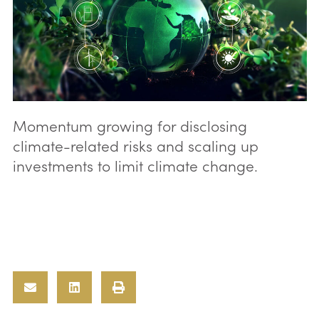
Momentum growing for disclosing
climate-related risks and scaling up
investments to limit climate change.