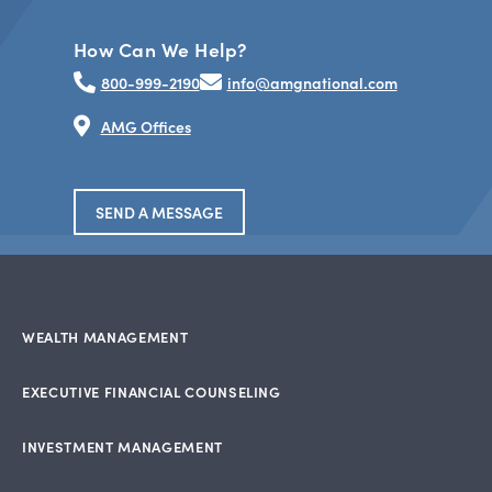
How Can We Help?
800-999-2190
info@amgnational.com
AMG Offices
SEND A MESSAGE
WEALTH MANAGEMENT
EXECUTIVE FINANCIAL COUNSELING
INVESTMENT MANAGEMENT