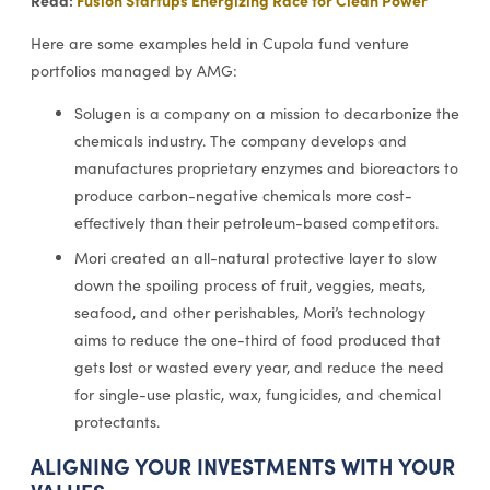
Here are some examples held in Cupola fund venture
portfolios managed by AMG:
Solugen is a company on a mission to decarbonize the
chemicals industry. The company develops and
manufactures proprietary enzymes and bioreactors to
produce carbon-negative chemicals more cost-
effectively than their petroleum-based competitors.
Mori created an all-natural protective layer to slow
down the spoiling process of fruit, veggies, meats,
seafood, and other perishables, Mori’s technology
aims to reduce the one-third of food produced that
gets lost or wasted every year, and reduce the need
for single-use plastic, wax, fungicides, and chemical
protectants.
ALIGNING YOUR INVESTMENTS WITH YOUR