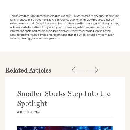
This information is for general information use only. It is not tailored to any specific situation,
is not intended to be investment, tax, financial, legal, or other advice and should not be
relied on as such. AMG’s opinions are subject to change without notice, and this report may
not be updated to reflect changes in opinion. Forecasts, estimates, and certain other
information contained herein are based on proprietary research and should not be
considered investment advice or a recommendation to buy, sell or hold any particular
security, strategy, or investment product.
Related Articles
Smaller Stocks Step Into the
Spotlight
AUGUST 4, 2026