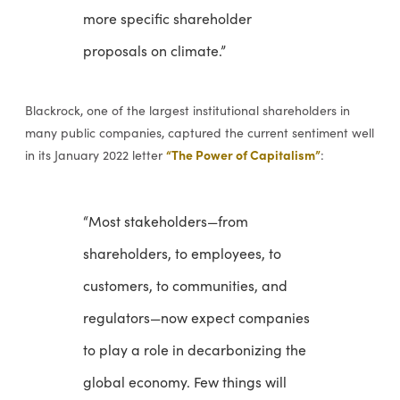
more specific shareholder
proposals on climate.”
Blackrock, one of the largest institutional shareholders in
many public companies, captured the current sentiment well
“The Power of Capitalism”
in its January 2022 letter
:
“Most stakeholders—from
shareholders, to employees, to
customers, to communities, and
regulators—now expect companies
to play a role in decarbonizing the
global economy. Few things will