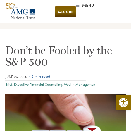
MENU
LOGIN
RESEARCH & INSIGHTS
Don’t be Fooled by the
S&P 500
• 2 min read
JUNE 26, 2020
Brief:
Executive Financial Counseling
,
Wealth Management
Open 