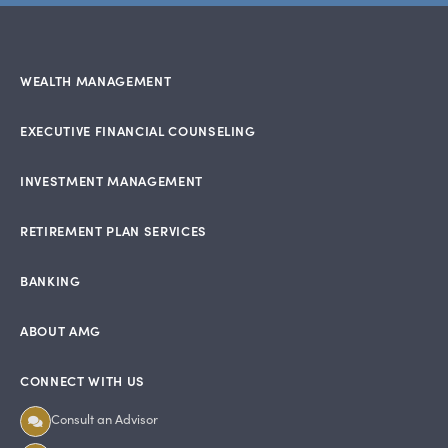
WEALTH MANAGEMENT
EXECUTIVE FINANCIAL COUNSELING
INVESTMENT MANAGEMENT
RETIREMENT PLAN SERVICES
BANKING
ABOUT AMG
CONNECT WITH US
Consult an Advisor