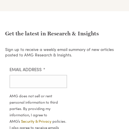
Get the latest in Research & Insights
Sign up to receive a weekly email summary of new articles
posted to AMG Research & Insights.
EMAIL ADDRESS
*
AMG does not sell or rent
personal information to third
parties. By providing my
information, I agree to
AMG’s
Security & Privacy
policies.
I also agree to receive emails