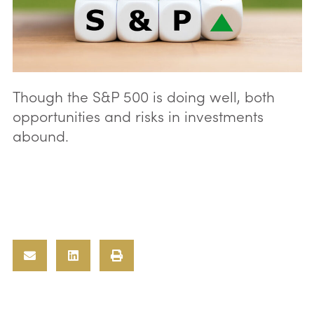
Though the S&P 500 is doing well, both
opportunities and risks in investments
abound.