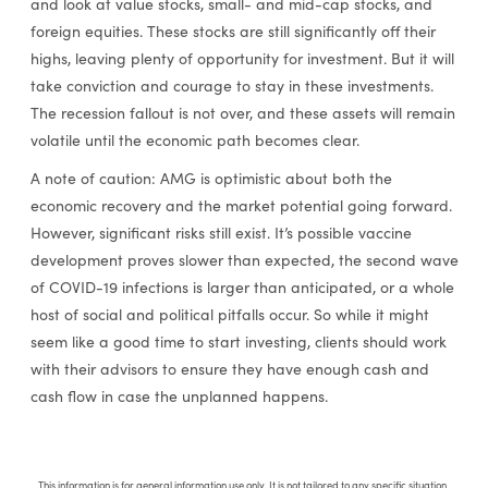
and look at value stocks, small- and mid-cap stocks, and
foreign equities. These stocks are still significantly off their
highs, leaving plenty of opportunity for investment. But it will
take conviction and courage to stay in these investments.
The recession fallout is not over, and these assets will remain
volatile until the economic path becomes clear.
A note of caution: AMG is optimistic about both the
economic recovery and the market potential going forward.
However, significant risks still exist. It’s possible vaccine
development proves slower than expected, the second wave
of COVID-19 infections is larger than anticipated, or a whole
host of social and political pitfalls occur. So while it might
seem like a good time to start investing, clients should work
with their advisors to ensure they have enough cash and
cash flow in case the unplanned happens.
This information is for general information use only. It is not tailored to any specific situation,