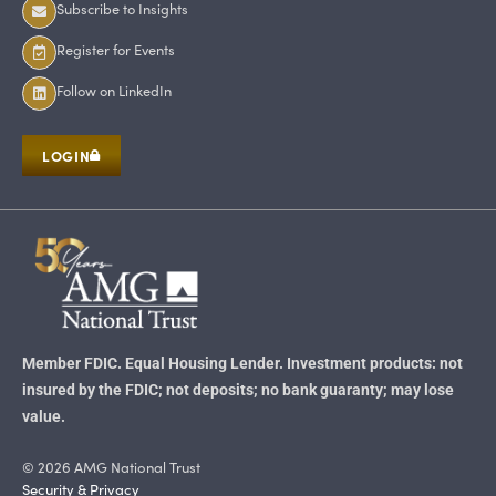
Subscribe to Insights
Register for Events
Follow on LinkedIn
LOGIN
Member FDIC. Equal Housing Lender. Investment products: not
insured by the FDIC; not deposits; no bank guaranty; may lose
value.
© 2026 AMG National Trust
Security & Privacy