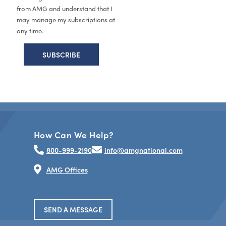
from AMG and understand that I
may manage my subscriptions at
any time.
How Can We Help?
800-999-2190
info@amgnational.com
AMG Offices
SEND A MESSAGE