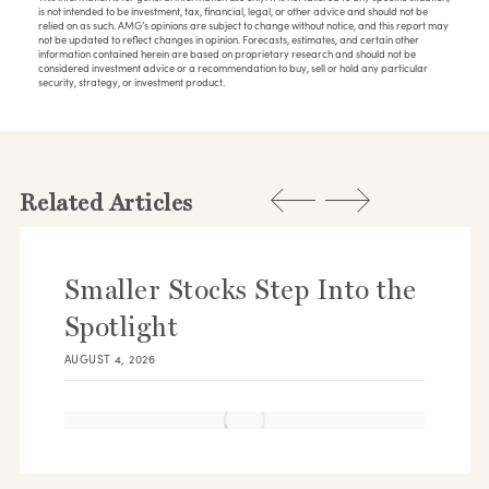
is not intended to be investment, tax, financial, legal, or other advice and should not be
relied on as such. AMG’s opinions are subject to change without notice, and this report may
not be updated to reflect changes in opinion. Forecasts, estimates, and certain other
information contained herein are based on proprietary research and should not be
considered investment advice or a recommendation to buy, sell or hold any particular
security, strategy, or investment product.
Related Articles
Smaller Stocks Step Into the
Spotlight
AUGUST 4, 2026