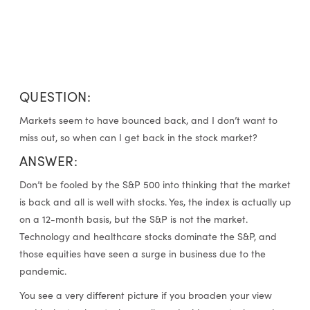
QUESTION:
Markets seem to have bounced back, and I don’t want to
miss out, so when can I get back in the stock market?
ANSWER:
Don’t be fooled by the S&P 500 into thinking that the market
is back and all is well with stocks. Yes, the index is actually up
on a 12-month basis, but the S&P is not the market.
Technology and healthcare stocks dominate the S&P, and
those equities have seen a surge in business due to the
pandemic.
You see a very different picture if you broaden your view