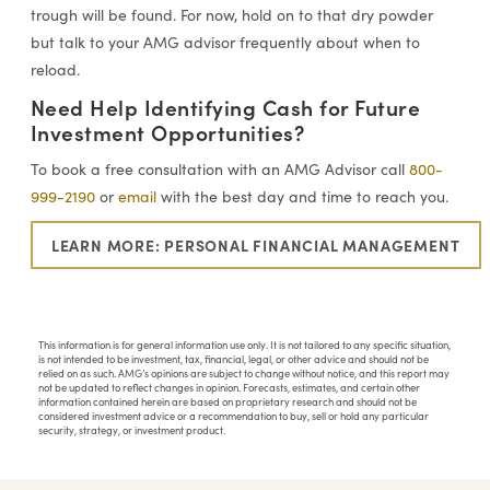
trough will be found. For now, hold on to that dry powder
but talk to your AMG advisor frequently about when to
reload.
Need Help Identifying Cash for Future
Investment Opportunities?
To book a free consultation with an AMG Advisor call
800-
999-2190
or
email
with the best day and time to reach you.
LEARN MORE: PERSONAL FINANCIAL MANAGEMENT
This information is for general information use only. It is not tailored to any specific situation,
is not intended to be investment, tax, financial, legal, or other advice and should not be
relied on as such. AMG’s opinions are subject to change without notice, and this report may
not be updated to reflect changes in opinion. Forecasts, estimates, and certain other
information contained herein are based on proprietary research and should not be
considered investment advice or a recommendation to buy, sell or hold any particular
security, strategy, or investment product.