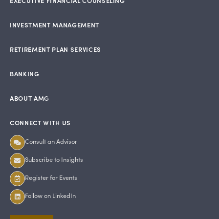
EXECUTIVE FINANCIAL COUNSELING
INVESTMENT MANAGEMENT
RETIREMENT PLAN SERVICES
BANKING
ABOUT AMG
CONNECT WITH US
Consult an Advisor
Subscribe to Insights
Register for Events
Follow on LinkedIn