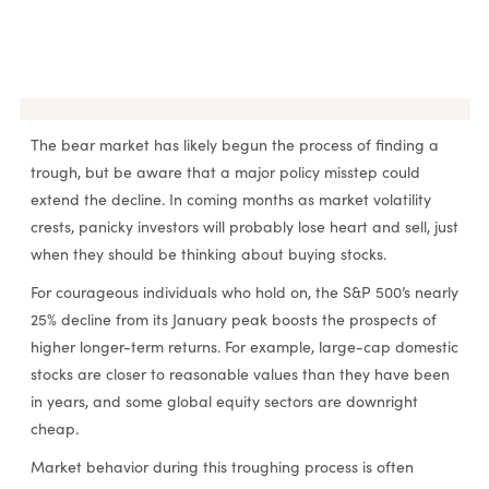
RESEARCH & INSIGHTS
The bear market has likely begun the process of finding a
trough, but be aware that a major policy misstep could
extend the decline. In coming months as market volatility
crests, panicky investors will probably lose heart and sell, just
when they should be thinking about buying stocks.
For courageous individuals who hold on, the S&P 500’s nearly
25% decline from its January peak boosts the prospects of
higher longer-term returns. For example, large-cap domestic
stocks are closer to reasonable values than they have been
in years, and some global equity sectors are downright
cheap.
Market behavior during this troughing process is often