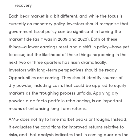
recovery.
Each bear market is a bit different, and while the focus is
currently on monetary policy, investors should recognize that
government fiscal policy can be significant in turning the
market tide (as it was in 2009 and 2020). Both of these
things—a lower earnings reset and a shift in policy—have yet
to occur, but the likelihood of these things happening in the
next two or three quarters has risen dramatically.
Investors with long-term perspectives should be ready.
Opportunities are coming. They should identify sources of
dry powder, including cash, that could be applied to equity
markets as the troughing process unfolds. Applying dry
powder, a de facto portfolio rebalancing, is an important
means of enhancing long-term returns.
AMG does not try to time market peaks or troughs. Instead,
it evaluates the conditions for improved returns relative to
risks, and that analysis indicates that in coming quarters the