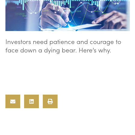
Investors need patience and courage to
face down a dying bear. Here’s why.