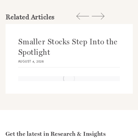
Related Articles
Smaller Stocks Step Into the
Spotlight
AUGUST 4, 2026
Get the latest in Research & Insights