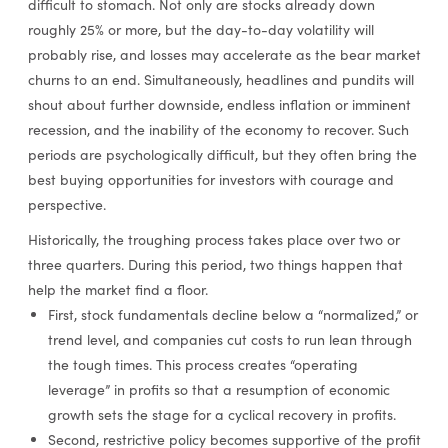
difficult to stomach. Not only are stocks already down
roughly 25% or more, but the day-to-day volatility will
probably rise, and losses may accelerate as the bear market
churns to an end. Simultaneously, headlines and pundits will
shout about further downside, endless inflation or imminent
recession, and the inability of the economy to recover. Such
periods are psychologically difficult, but they often bring the
best buying opportunities for investors with courage and
perspective.
Historically, the troughing process takes place over two or
three quarters. During this period, two things happen that
help the market find a floor.
First, stock fundamentals decline below a “normalized,” or
trend level, and companies cut costs to run lean through
the tough times. This process creates “operating
leverage” in profits so that a resumption of economic
growth sets the stage for a cyclical recovery in profits.
Second, restrictive policy becomes supportive of the profit