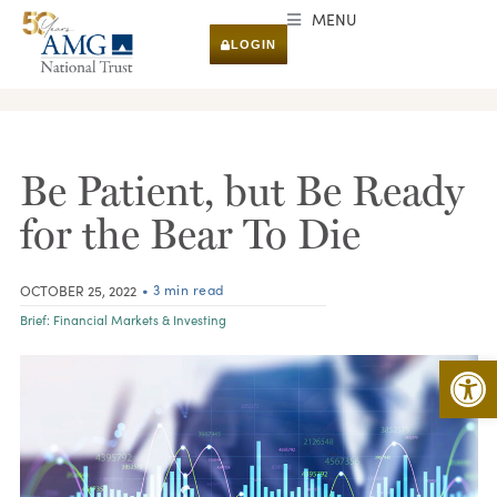
MENU
LOGIN
RESEARCH & INSIGHTS
Be Patient, but Be Ready
for the Bear To Die
• 3 min read
OCTOBER 25, 2022
Brief:
Financial Markets & Investing
Open 