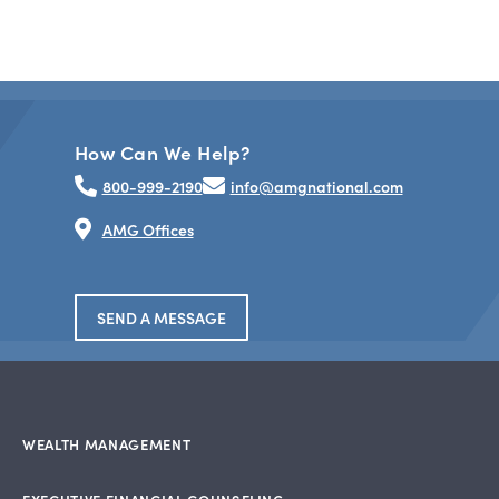
How Can We Help?
800-999-2190
info@amgnational.com
AMG Offices
SEND A MESSAGE
WEALTH MANAGEMENT