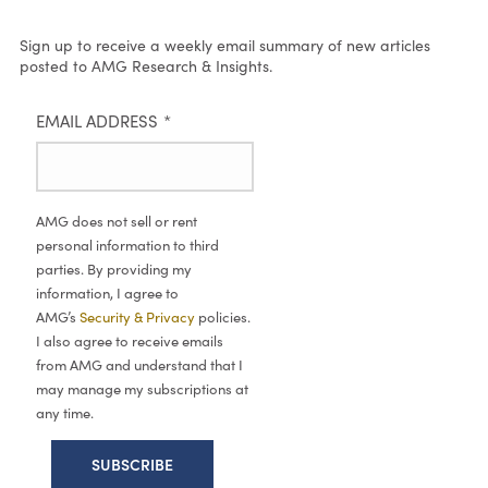
Sign up to receive a weekly email summary of new articles
posted to AMG Research & Insights.
EMAIL ADDRESS
*
AMG does not sell or rent
personal information to third
parties. By providing my
information, I agree to
AMG’s
Security & Privacy
policies.
I also agree to receive emails
from AMG and understand that I
may manage my subscriptions at
any time.