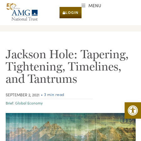
MENU
LOGIN
RESEARCH & INSIGHTS
Jackson Hole: Tapering,
Tightening, Timelines,
and Tantrums
• 3 min read
SEPTEMBER 2, 2021
Open 
Brief:
Global Economy