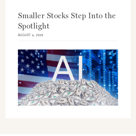
Smaller Stocks Step Into the
Spotlight
AUGUST 4, 2026