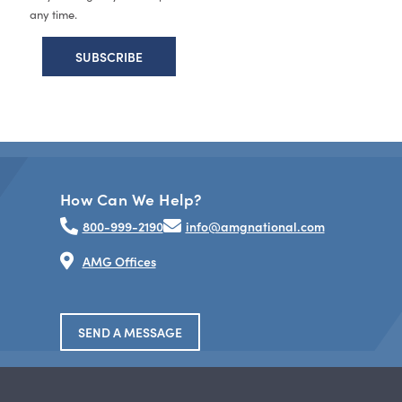
any time.
How Can We Help?
800-999-2190
info@amgnational.com
AMG Offices
SEND A MESSAGE