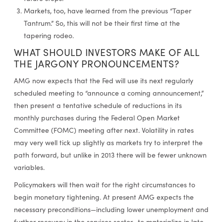
Markets, too, have learned from the previous “Taper
Tantrum.” So, this will not be their first time at the
tapering rodeo.
WHAT SHOULD INVESTORS MAKE OF ALL
THE JARGONY PRONOUNCEMENTS?
AMG now expects that the Fed will use its next regularly
scheduled meeting to “announce a coming announcement,”
then present a tentative schedule of reductions in its
monthly purchases during the Federal Open Market
Committee (FOMC) meeting after next. Volatility in rates
may very well tick up slightly as markets try to interpret the
path forward, but unlike in 2013 there will be fewer unknown
variables.
Policymakers will then wait for the right circumstances to
begin monetary tightening. At present AMG expects the
necessary preconditions—including lower unemployment and
further recovery in the services sector—to materialize in late