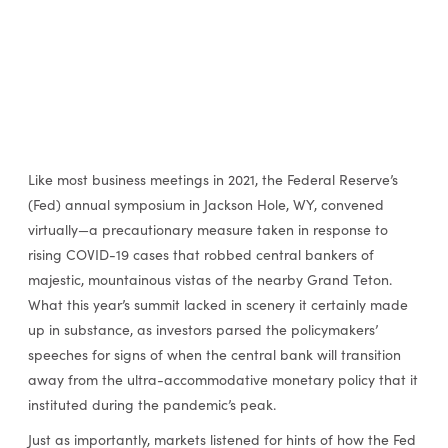
Like most business meetings in 2021, the Federal Reserve’s
(Fed) annual symposium in Jackson Hole, WY, convened
virtually—a precautionary measure taken in response to
rising COVID-19 cases that robbed central bankers of
majestic, mountainous vistas of the nearby Grand Teton.
What this year’s summit lacked in scenery it certainly made
up in substance, as investors parsed the policymakers’
speeches for signs of when the central bank will transition
away from the ultra-accommodative monetary policy that it
instituted during the pandemic’s peak.
Just as importantly, markets listened for hints of how the Fed