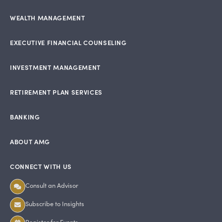
WEALTH MANAGEMENT
EXECUTIVE FINANCIAL COUNSELING
INVESTMENT MANAGEMENT
RETIREMENT PLAN SERVICES
BANKING
ABOUT AMG
CONNECT WITH US
Consult an Advisor
Subscribe to Insights
Register for Events