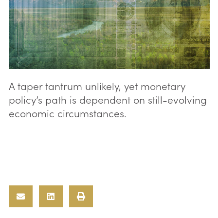
A taper tantrum unlikely, yet monetary
policy’s path is dependent on still-evolving
economic circumstances.