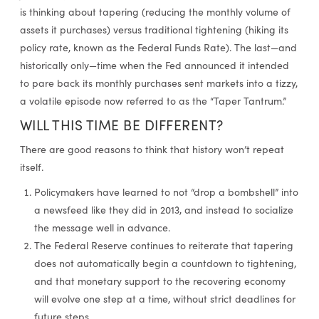
is thinking about tapering (reducing the monthly volume of
assets it purchases) versus traditional tightening (hiking its
policy rate, known as the Federal Funds Rate). The last—and
historically only—time when the Fed announced it intended
to pare back its monthly purchases sent markets into a tizzy,
a volatile episode now referred to as the “Taper Tantrum.”
WILL THIS TIME BE DIFFERENT?
There are good reasons to think that history won’t repeat
itself.
Policymakers have learned to not “drop a bombshell” into
a newsfeed like they did in 2013, and instead to socialize
the message well in advance.
The Federal Reserve continues to reiterate that tapering
does not automatically begin a countdown to tightening,
and that monetary support to the recovering economy
will evolve one step at a time, without strict deadlines for
future steps.