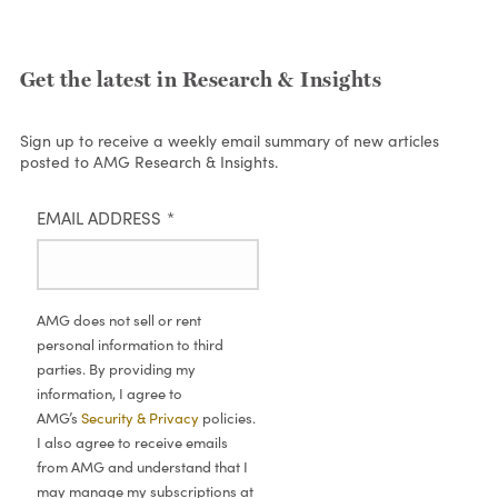
Get the latest in Research & Insights
Sign up to receive a weekly email summary of new articles
posted to AMG Research & Insights.
EMAIL ADDRESS
*
AMG does not sell or rent
personal information to third
parties. By providing my
information, I agree to
AMG’s
Security & Privacy
policies.
I also agree to receive emails
from AMG and understand that I
may manage my subscriptions at