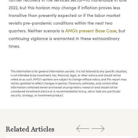
2022, but this horizon may change if inflation proves less
transitive than presently expected or if the labor market
revisits pre-pandemic conditions within the next two
quarters. Neither scenario is
AMG’s present Base Case
, but
continuing vigilance is warranted in these extraordinary
times.
This information is for general information use only. It is not tailored to any specific situation,
is not intended to be investment, tax, financial, legal, or other advice and should not be
relied on as such. AMG’s opinions are subject to change without notice, and this report may
not be updated to reflect changes in opinion. Forecasts, estimates, and certain other
information contained herein are based on proprietary research and should not be
considered investment advice or a recommendation to buy, sell or hold any particular
security, strategy, or investment product.
Related Articles