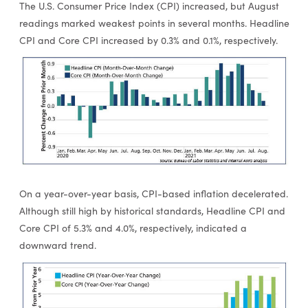
The U.S. Consumer Price Index (CPI) increased, but August
readings marked weakest points in several months. Headline
CPI and Core CPI increased by 0.3% and 0.1%, respectively.
On a year-over-year basis, CPI-based inflation decelerated.
Although still high by historical standards, Headline CPI and
Core CPI of 5.3% and 4.0%, respectively, indicated a
downward trend.