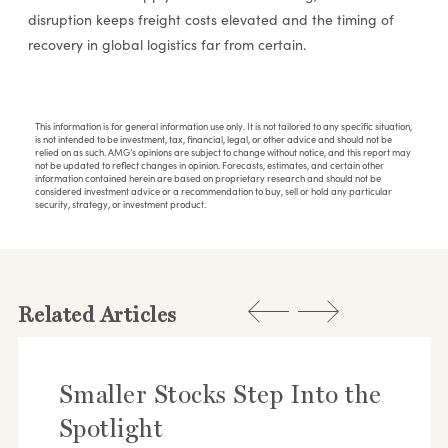
disruption keeps freight costs elevated and the timing of
recovery in global logistics far from certain.
This information is for general information use only. It is not tailored to any specific situation,
is not intended to be investment, tax, financial, legal, or other advice and should not be
relied on as such. AMG’s opinions are subject to change without notice, and this report may
not be updated to reflect changes in opinion. Forecasts, estimates, and certain other
information contained herein are based on proprietary research and should not be
considered investment advice or a recommendation to buy, sell or hold any particular
security, strategy, or investment product.
Related Articles
Smaller Stocks Step Into the
Spotlight