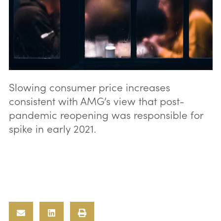
Slowing consumer price increases
consistent with AMG’s view that post-
pandemic reopening was responsible for
spike in early 2021.