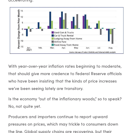
With year-over-year inflation rates beginning to moderate,
that should give more credence to Federal Reserve officials
who have been insisting that the kinds of price increases
we’ve been seeing lately are transitory.
Is the economy “out of the inflationary woods,” so to speak?
No, not quite yet.
Producers and importers continue to report upward
pressures on prices, which may trickle to consumers down
the line. Global supply chains are recovering, but their