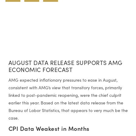
AUGUST DATA RELEASE SUPPORTS AMG
ECONOMIC FORECAST
AMG expected inflationary pressures to ease in August,
consistent with AMG’s view that transitory forces, primarily
linked to post-pandemic reopening, were the chief culprit
earlier this year. Based on the latest data release from the
Bureau of Labor Statistics, that appears to very much be the
case.
CPI Data Weakest in Months