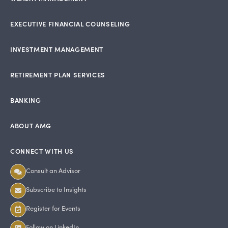
EXECUTIVE FINANCIAL COUNSELING
INVESTMENT MANAGEMENT
RETIREMENT PLAN SERVICES
BANKING
ABOUT AMG
CONNECT WITH US
Consult an Advisor
Subscribe to Insights
Register for Events
Follow on LinkedIn