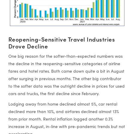
Reopening-Sensitive Travel Industries
Drove Decline
One big reason for the softer-than-expected numbers was
the decline in the reopening-sensitive categories of airline
fares and hotel rates. Both came down quite a bit in August
after surging in previous months. The other big contributor
to the softer data was the outright decline in prices for used
cars and trucks, the first decline since February.
Lodging away from home declined almost 5%, car rental
declined more than 10%, and airfares declined almost 13%
from prior month. Rental inflation logged another 0.3%
increase in August, in-line with pre-pandemic trends but not
accelerating.