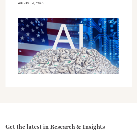
AUGUST 4, 2026
Get the latest in Research & Insights