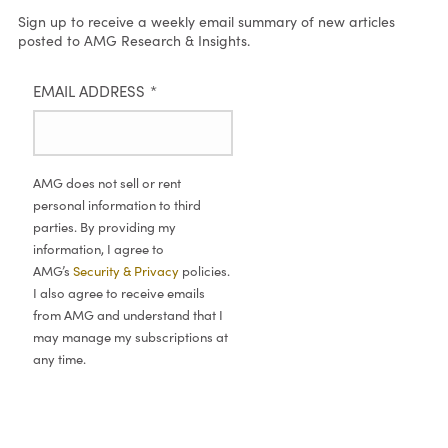
Sign up to receive a weekly email summary of new articles
posted to AMG Research & Insights.
EMAIL ADDRESS
*
AMG does not sell or rent
personal information to third
parties. By providing my
information, I agree to
AMG’s
Security & Privacy
policies.
I also agree to receive emails
from AMG and understand that I
may manage my subscriptions at
any time.