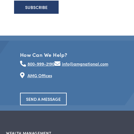
How Can We Help?
800-999-2190
info@amgnational.com
AMG Offices
SEND A MESSAGE
WEALTH MANAGEMENT