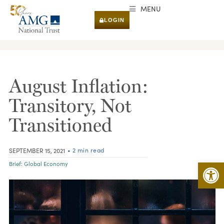
MENU
LOGIN
RESEARCH & INSIGHTS
August Inflation:
Transitory, Not
Transitioned
• 2 min read
SEPTEMBER 15, 2021
Open 
Brief:
Global Economy