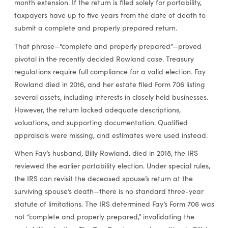
month extension. If the return is filed solely for portability,
taxpayers have up to five years from the date of death to
submit a complete and properly prepared return.
That phrase—“complete and properly prepared”—proved
pivotal in the recently decided Rowland case. Treasury
regulations require full compliance for a valid election. Fay
Rowland died in 2016, and her estate filed Form 706 listing
several assets, including interests in closely held businesses.
However, the return lacked adequate descriptions,
valuations, and supporting documentation. Qualified
appraisals were missing, and estimates were used instead.
When Fay’s husband, Billy Rowland, died in 2018, the IRS
reviewed the earlier portability election. Under special rules,
the IRS can revisit the deceased spouse’s return at the
surviving spouse’s death—there is no standard three-year
statute of limitations. The IRS determined Fay’s Form 706 was
not “complete and properly prepared,” invalidating the