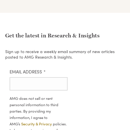
Get the latest in Research & Insights
Sign up to receive a weekly email summary of new articles
posted to AMG Research & Insights.
EMAIL ADDRESS
*
AMG does not sell or rent
personal information to third
parties. By providing my
information, I agree to
AMG’s
Security & Privacy
policies.