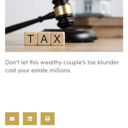
Don’t let this wealthy couple’s tax blunder
cost your estate millions.