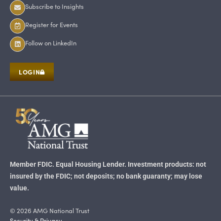
Subscribe to Insights
Register for Events
Follow on LinkedIn
LOGIN
Member FDIC. Equal Housing Lender. Investment products: not
insured by the FDIC; not deposits; no bank guaranty; may lose
value.
© 2026 AMG National Trust
Security & Privacy