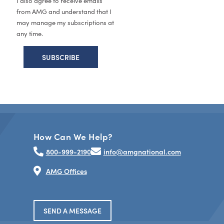
I also agree to receive emails
from AMG and understand that I
may manage my subscriptions at
any time.
How Can We Help?
800-999-2190
info@amgnational.com
AMG Offices
SEND A MESSAGE