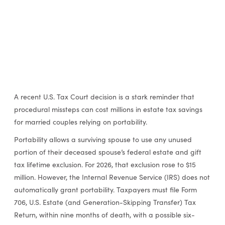
A recent U.S. Tax Court decision is a stark reminder that
procedural missteps can cost millions in estate tax savings
for married couples relying on portability.
Portability allows a surviving spouse to use any unused
portion of their deceased spouse’s federal estate and gift
tax lifetime exclusion. For 2026, that exclusion rose to $15
million. However, the Internal Revenue Service (IRS) does not
automatically grant portability. Taxpayers must file Form
706, U.S. Estate (and Generation-Skipping Transfer) Tax
Return, within nine months of death, with a possible six-