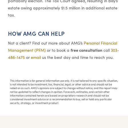
portability election. The Tax Court agreed, resulting in Billy’s
estate owing approximately $1.5 million in additional estate
tax.
HOW AMG CAN HELP
Not a client? Find out more about AMG’s
Personal Financial
free consultation
Management (PFM)
or to book a
call
303-
486-1475
or
email
us the best day and time to reach you.
This information is for general information use only. It is not tailored to any specific situation,
is not intended to be investment, tax, financial, legal, or other advice and should not be
relied on as such. AMG’s opinions are subject to change without notice, and this report may
not be updated to reflect changes in opinion. Forecasts, estimates, and certain other
information contained herein are based on proprietary research and should not be
considered investment advice or a recommendation to buy, sell or hold any particular
security, strategy, or investment product.