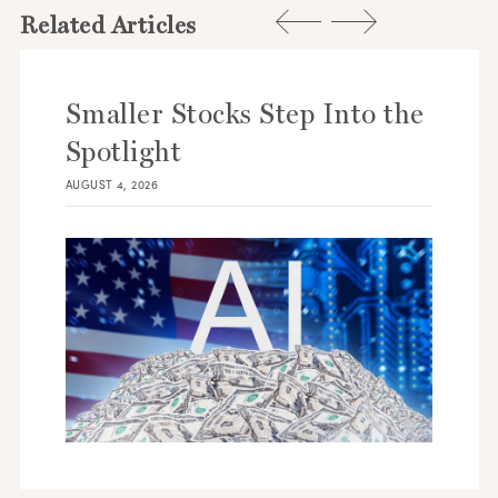
Related Articles
Smaller Stocks Step Into the
Spotlight
AUGUST 4, 2026