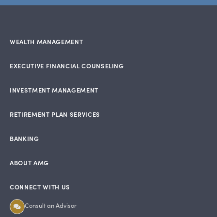
WEALTH MANAGEMENT
EXECUTIVE FINANCIAL COUNSELING
INVESTMENT MANAGEMENT
RETIREMENT PLAN SERVICES
BANKING
ABOUT AMG
CONNECT WITH US
Consult an Advisor