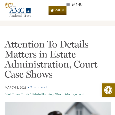
MENU
LOGIN
RESEARCH & INSIGHTS
Attention To Details
Matters in Estate
Administration, Court
Case Shows
Open 
• 2 min read
MARCH 3, 2026
Brief:
Taxes
,
Trusts & Estate Planning
,
Wealth Management