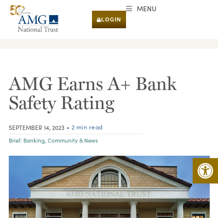
MENU
LOGIN
RESEARCH & INSIGHTS
AMG Earns A+ Bank
Safety Rating
• 2 min read
SEPTEMBER 14, 2023
Brief:
Banking
,
Community & News
Open 