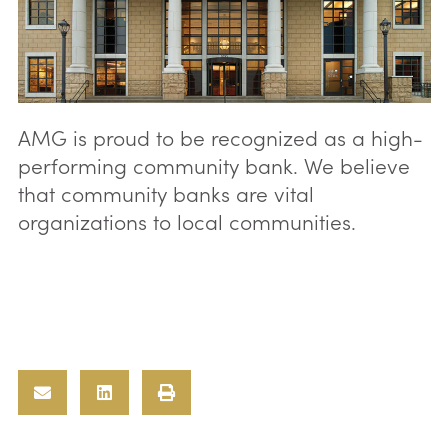
AMG is proud to be recognized as a high-
performing community bank. We believe
that community banks are vital
organizations to local communities.