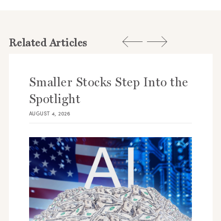
Related Articles
Smaller Stocks Step Into the
Spotlight
AUGUST 4, 2026