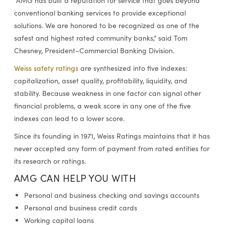
“AMG has built a reputation for service that goes beyond
conventional banking services to provide exceptional
solutions. We are honored to be recognized as one of the
safest and highest rated community banks,” said Tom
Chesney, President–Commercial Banking Division.
Weiss safety ratings
are synthesized into five indexes:
capitalization, asset quality, profitability, liquidity, and
stability. Because weakness in one factor can signal other
financial problems, a weak score in any one of the five
indexes can lead to a lower score.
Since its founding in 1971, Weiss Ratings maintains that it has
never accepted any form of payment from rated entities for
its research or ratings.
AMG CAN HELP YOU WITH
Personal and business checking and savings accounts
Personal and business credit cards
Working capital loans