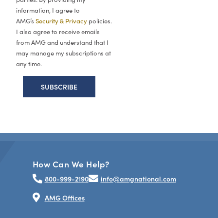
information, I agree to
AMG’s
Security & Privacy
policies.
I also agree to receive emails
from AMG and understand that I
may manage my subscriptions at
any time.
How Can We Help?
800-999-2190
info@amgnational.com
AMG Offices