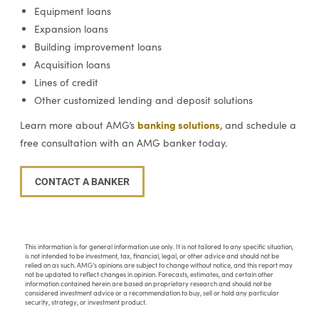
Equipment loans
Expansion loans
Building improvement loans
Acquisition loans
Lines of credit
Other customized lending and deposit solutions
banking solutions
Learn more about AMG’s
, and schedule a
free consultation with an AMG banker today.
CONTACT A BANKER
This information is for general information use only. It is not tailored to any specific situation,
is not intended to be investment, tax, financial, legal, or other advice and should not be
relied on as such. AMG’s opinions are subject to change without notice, and this report may
not be updated to reflect changes in opinion. Forecasts, estimates, and certain other
information contained herein are based on proprietary research and should not be
considered investment advice or a recommendation to buy, sell or hold any particular
security, strategy, or investment product.