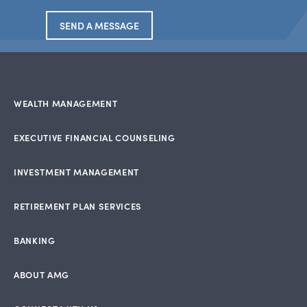
SEND A MESSAGE
WEALTH MANAGEMENT
EXECUTIVE FINANCIAL COUNSELING
INVESTMENT MANAGEMENT
RETIREMENT PLAN SERVICES
BANKING
ABOUT AMG