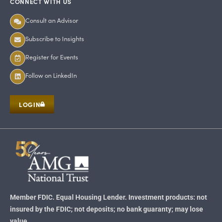
CONNECT WITH US
Consult an Advisor
Subscribe to Insights
Register for Events
Follow on LinkedIn
LOGIN
Member FDIC. Equal Housing Lender. Investment products: not
insured by the FDIC; not deposits; no bank guaranty; may lose
value.