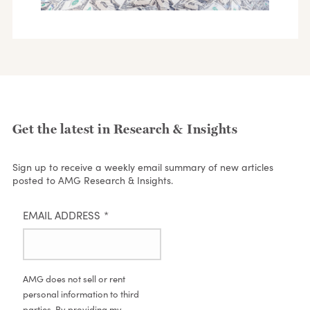
Get the latest in Research & Insights
Sign up to receive a weekly email summary of new articles
posted to AMG Research & Insights.
EMAIL ADDRESS
*
AMG does not sell or rent
personal information to third
parties. By providing my