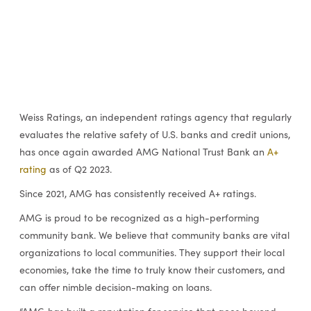
Weiss Ratings, an independent ratings agency that regularly
evaluates the relative safety of U.S. banks and credit unions,
has once again awarded AMG National Trust Bank an
A+
rating
as of Q2 2023.
Since 2021,
AMG has consistently received A+ ratings.
AMG is proud to be recognized as a high-performing
community bank. We believe that community banks are vital
organizations to local communities. They support their local
economies, take the time to truly know their customers, and
can offer nimble decision-making on loans.