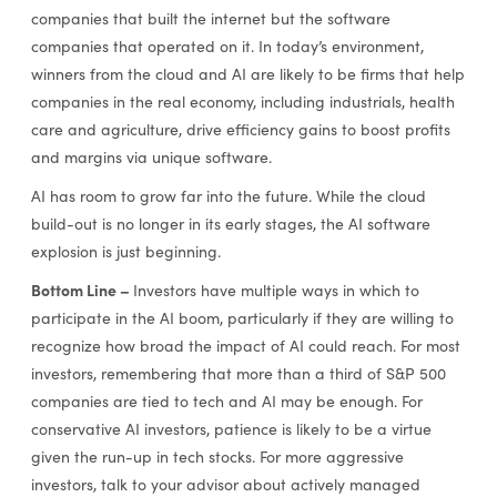
companies that built the internet but the software
companies that operated on it. In today’s environment,
winners from the cloud and AI are likely to be firms that help
companies in the real economy, including industrials, health
care and agriculture, drive efficiency gains to boost profits
and margins via unique software.
AI has room to grow far into the future. While the cloud
build-out is no longer in its early stages, the AI software
explosion is just beginning.
Bottom Line –
Investors have multiple ways in which to
participate in the AI boom, particularly if they are willing to
recognize how broad the impact of AI could reach. For most
investors, remembering that more than a third of S&P 500
companies are tied to tech and AI may be enough. For
conservative AI investors, patience is likely to be a virtue
given the run-up in tech stocks. For more aggressive
investors, talk to your advisor about actively managed