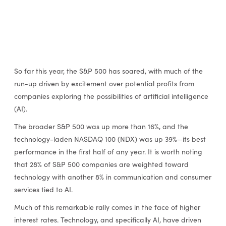
So far this year, the S&P 500 has soared, with much of the
run-up driven by excitement over potential profits from
companies exploring the possibilities of artificial intelligence
(AI).
The broader S&P 500 was up more than 16%, and the
technology-laden NASDAQ 100 (NDX) was up 39%—its best
performance in the first half of any year. It is worth noting
that 28% of S&P 500 companies are weighted toward
technology with another 8% in communication and consumer
services tied to AI.
Much of this remarkable rally comes in the face of higher
interest rates. Technology, and specifically AI, have driven