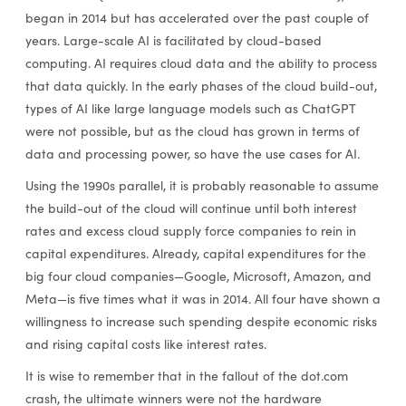
began in 2014 but has accelerated over the past couple of
years. Large-scale AI is facilitated by cloud-based
computing. AI requires cloud data and the ability to process
that data quickly. In the early phases of the cloud build-out,
types of AI like large language models such as ChatGPT
were not possible, but as the cloud has grown in terms of
data and processing power, so have the use cases for AI.
Using the 1990s parallel, it is probably reasonable to assume
the build-out of the cloud will continue until both interest
rates and excess cloud supply force companies to rein in
capital expenditures. Already, capital expenditures for the
big four cloud companies—Google, Microsoft, Amazon, and
Meta—is five times what it was in 2014. All four have shown a
willingness to increase such spending despite economic risks
and rising capital costs like interest rates.
It is wise to remember that in the fallout of the dot.com
crash, the ultimate winners were not the hardware