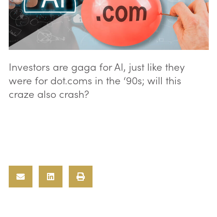
Investors are gaga for AI, just like they
were for dot.coms in the ‘90s; will this
craze also crash?