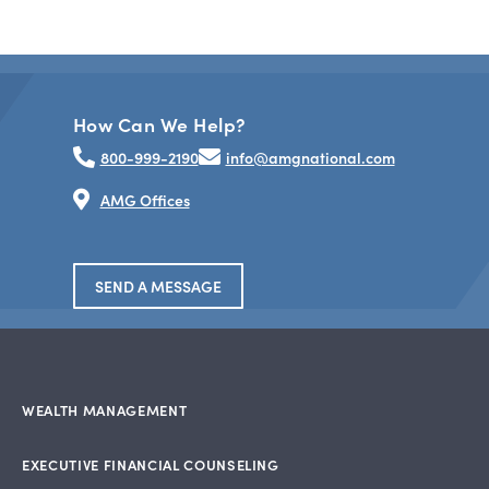
How Can We Help?
800-999-2190
info@amgnational.com
AMG Offices
SEND A MESSAGE
WEALTH MANAGEMENT
EXECUTIVE FINANCIAL COUNSELING