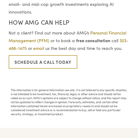
small- and mid-cap growth investments exploring AI
innovations.
HOW AMG CAN HELP
Not a client? Find out more about AMG’s
Personal Financial
free consultation
Management (PFM)
or to book a
call
303-
486-1475
or
email
us the best day and time to reach you.
SCHEDULE A CALL TODAY
This information is for general information use only. It is not tailored to any specific situation,
is not intended to be investment, tax, financial, legal, or other advice and should not be
relied on as such. AMG’s opinions are subject to change without notice, and this report may
not be updated to reflect changes in opinion. Forecasts, estimates, and certain other
information contained herein are based on proprietary research and should not be
considered investment advice or a recommendation to buy, sell or hold any particular
security, strategy, or investment product.