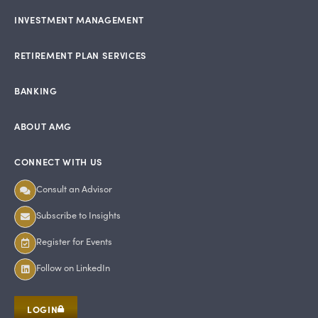
INVESTMENT MANAGEMENT
RETIREMENT PLAN SERVICES
BANKING
ABOUT AMG
CONNECT WITH US
Consult an Advisor
Subscribe to Insights
Register for Events
Follow on LinkedIn
LOGIN