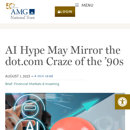
MENU
LOGIN
RESEARCH & INSIGHTS
AI Hype May Mirror the
dot.com Craze of the ’90s
• 4 min read
AUGUST 1, 2023
Brief:
Financial Markets & Investing
Open 