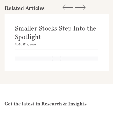
Related Articles
Smaller Stocks Step Into the
Spotlight
AUGUST 4, 2026
Get the latest in Research & Insights