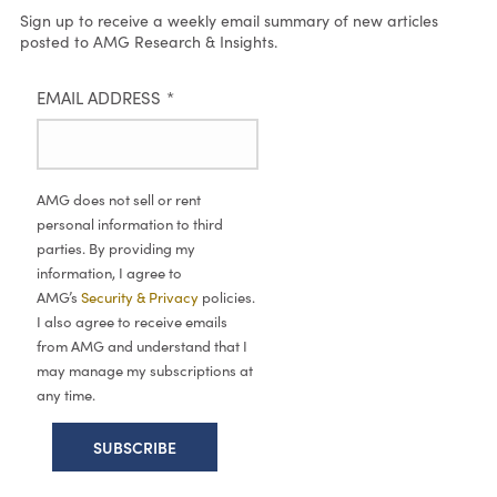
Sign up to receive a weekly email summary of new articles
posted to AMG Research & Insights.
EMAIL ADDRESS
*
AMG does not sell or rent
personal information to third
parties. By providing my
information, I agree to
AMG’s
Security & Privacy
policies.
I also agree to receive emails
from AMG and understand that I
may manage my subscriptions at
any time.