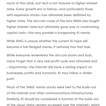
much of this climb, but tech is not immune to higher interest
rates. Every growth era in history—and particularly those
with expensive stocks—has ultimately been deflated by
higher rates. The dot.com craze of the late 1990s also fought
higher interest rates but ultimately gave way to constraining
capital costs—this may parallel a burgeoning AI mania.
While AMG is unsure whether the current AI hype will
become a full-fledged mania, it certainly has that look.
While everyone remembers the dot.com boom and bust,
many forget that a very real profit cycle was attached and
—importantly—the internet did have a lasting impact on
businesses, profits and humanity. AI may follow a similar
path.
Much of the 1990s’ mania stocks were tied to the build-out
of the internet and other communications infrastructures.
Similarly, AI should be considered a function of the build-out
of the cloud (data centers accessed over the internet), which