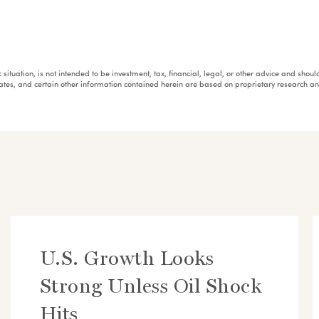
fic situation, is not intended to be investment, tax, financial, legal, or other advice and sh
mates, and certain other information contained herein are based on proprietary research 
U.S. Growth Looks
Strong Unless Oil Shock
Hits