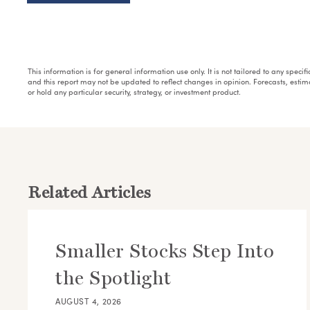
This information is for general information use only. It is not tailored to any speci
and this report may not be updated to reflect changes in opinion. Forecasts, esti
or hold any particular security, strategy, or investment product.
Related Articles
Smaller Stocks Step Into
the Spotlight
AUGUST 4, 2026