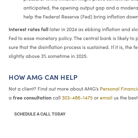
anticipated, the opening output gap and a modera
help the Federal Reserve (Fed) bring inflation down
Interest rates fall
later in 2024 as ebbing inflation and s
Fed to ease monetary policy. The central bank is likely to 
sure that the disinflation process is sustained. If it is, the 
slightly above 3% sometime in 2025.
HOW AMG CAN HELP
Not a client? Find out more about AMG’s
Personal Financ
free consultation
a
call
303-486-1475
or
email
us the best
SCHEDULE A CALL TODAY