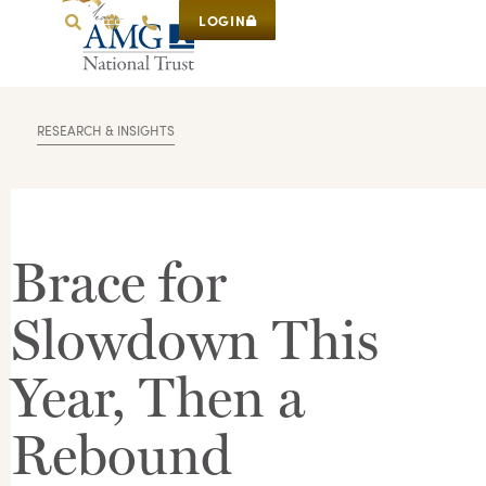
LOGIN
RESEARCH & INSIGHTS
Brace for
Slowdown This
Year, Then a
Rebound