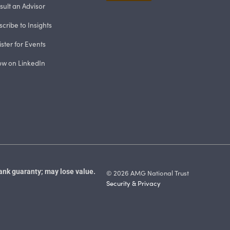
sult an Advisor
cribe to Insights
ster for Events
low on LinkedIn
ank guaranty; may lose value.
© 2026 AMG National Trust
Security & Privacy