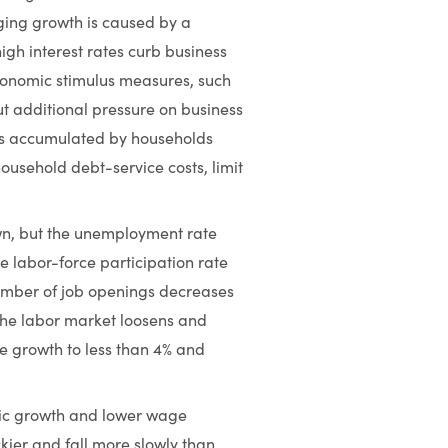
ging growth is caused by a
high interest rates curb business
economic stimulus measures, such
ut additional pressure on business
ngs accumulated by households
ousehold debt-service costs, limit
wn, but the unemployment rate
e labor-force participation rate
 number of job openings decreases
he labor market loosens and
e growth to less than 4% and
ic growth and lower wage
kier and fall more slowly than