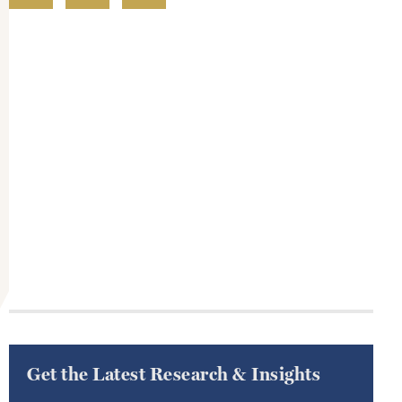
Get the Latest Research & Insights