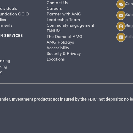
Contact Us
Con
dividuals
Careers
undation OCIO
Partner with AMG
Subs
ios
Leadership Team
stments
Community Engagement
Regi
FANUM
N SERVICES
The Dome at AMG
Fol
AMG Holidays
Accessibility
Security & Privacy
Locations
anking
king
ng
der. Investment products: not insured by the FDIC; not deposits; no b