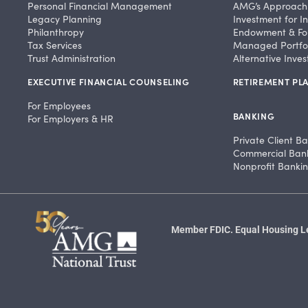
Personal Financial Management
AMG’s Approach
Legacy Planning
Investment for In
Philanthropy
Endowment & Fo
Tax Services
Managed Portfol
Trust Administration
Alternative Inve
EXECUTIVE FINANCIAL COUNSELING
RETIREMENT PLA
For Employees
BANKING
For Employers & HR
Private Client B
Commercial Ban
Nonprofit Banki
Member FDIC. Equal Housing Len