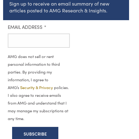
Sign up to receive an email summary of new
articles posted to AMG Research & Insights.
EMAIL ADDRESS
*
AMG does not sell or rent
personal information to third
parties. By providing my
information, I agree to
AMG’s
Security & Privacy
policies.
I also agree to receive emails
from AMG and understand that I
may manage my subscriptions at
any time.