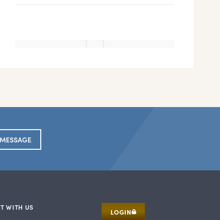
 MESSAGE
T WITH US
LOGIN