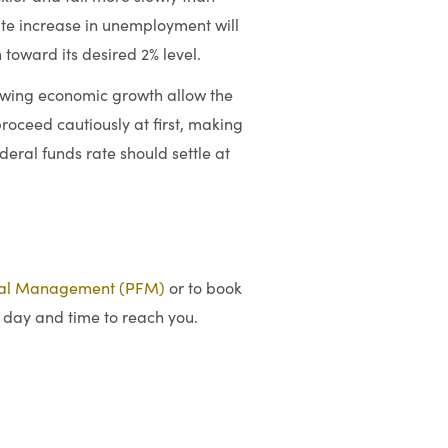
te increase in unemployment will
 toward its desired 2% level.
lowing economic growth allow the
proceed cautiously at first, making
federal funds rate should settle at
ial Management (PFM)
or to book
 day and time to reach you.