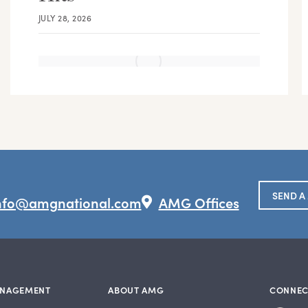
JULY 28, 2026
SEND A
nfo@amgnational.com
AMG Offices
ANAGEMENT
ABOUT AMG
CONNEC