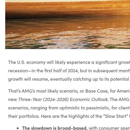
The U.S. economy will likely experience a significant gr
recession—in the first half of 2024, but in subsequent mon
growth will resume, eventually catching up to its potential 
That’s AMG’s most likely scenario, or Base Case, for Amer
Three-Year (2024-2026) Economic Outlook
new
. The AMG 
scenarios, ranging from optimistic to pessimistic, for clie
their portfolios. Here are the highlights of the “Slow Start
The slowdown is broad-based,
with consumer spen