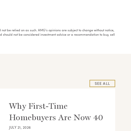
ould not be relied on as such. AMG’s opinions are subject to change without notice,
and should not be considered investment advice or a recommendation to buy, sell
SEE ALL
Why First-Time
Homebuyers Are Now 40
JULY 21, 2026