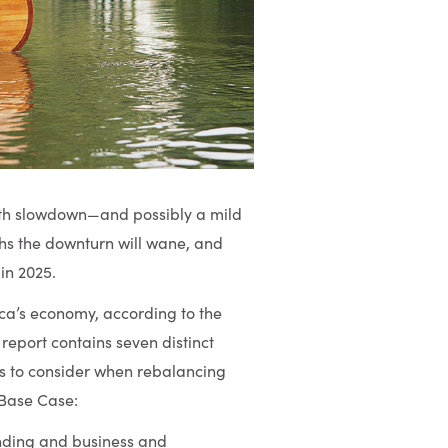
owth slowdown—and possibly a mild
ths the downturn will wane, and
in 2025.
ica’s economy, according to the
report contains seven distinct
nts to consider when rebalancing
” Base Case:
ding and business and