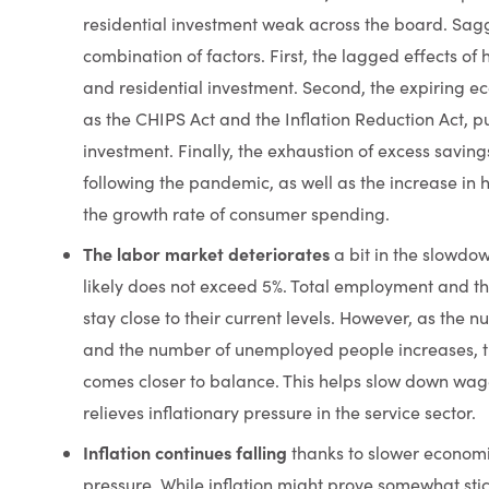
residential investment weak across the board. Sag
combination of factors. First, the lagged effects of 
and residential investment. Second, the expiring 
as the CHIPS Act and the Inflation Reduction Act, p
investment. Finally, the exhaustion of excess savi
following the pandemic, as well as the increase in h
the growth rate of consumer spending.
The labor market deteriorates
a bit in the slowdo
likely does not exceed 5%. Total employment and th
stay close to their current levels. However, as the
and the number of unemployed people increases, t
comes closer to balance. This helps slow down wag
relieves inflationary pressure in
the service sector.
Inflation continues falling
thanks to slower econom
pressure. While inflation might prove somewhat stic