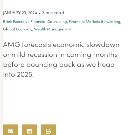
JANUARY 23, 2024
• 2 min read
Brief:
Executive Financial Counseling
,
Financial Markets & Investing
,
Global Economy
,
Wealth Management
AMG forecasts economic slowdown
or mild recession in coming months
before bouncing back as we head
into 2025.