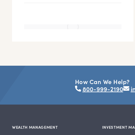
How Can We Help?
800-999-2190
i
WEALTH MANAGEMENT
INVESTMENT M